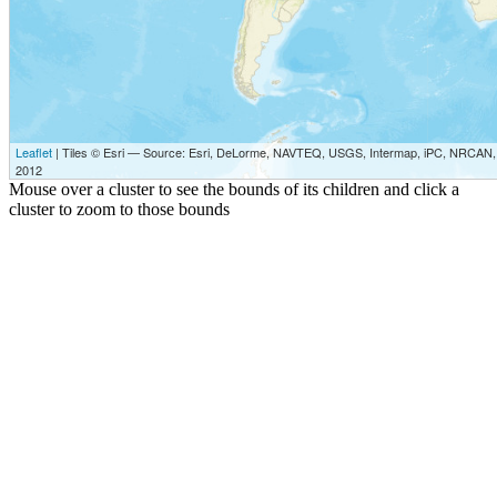
Leaflet
| Tiles © Esri — Source: Esri, DeLorme, NAVTEQ, USGS, Intermap, iPC, NRCAN, E
2012
Mouse over a cluster to see the bounds of its children and click a
cluster to zoom to those bounds