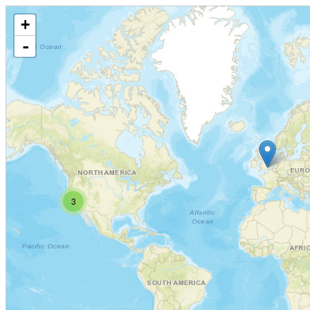
+
-
3