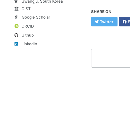
Gwangju, South Korea
GIST
SHARE ON
Google Scholar
Twitter
F
ORCID
Github
LinkedIn