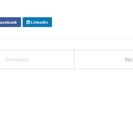
acebook
LinkedIn
Previous
Ne