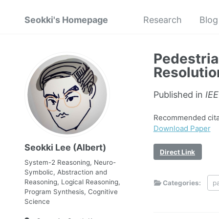
Seokki's Homepage
Research
Blog
Pedestria
Resolutio
Published in
IE
Recommended citati
Download Paper
Seokki Lee (Albert)
Direct Link
System-2 Reasoning, Neuro-
Symbolic, Abstraction and
Reasoning, Logical Reasoning,
Categories:
p
Program Synthesis, Cognitive
Science