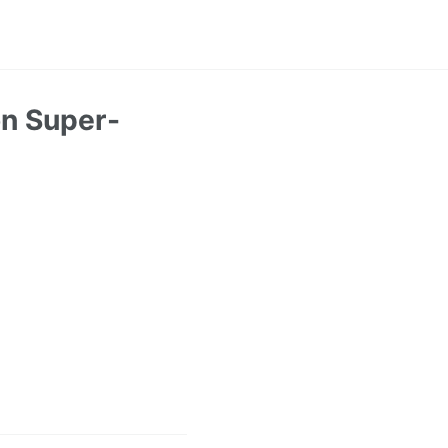
on Super-