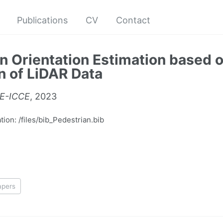
Publications
CV
Contact
n Orientation Estimation based 
n of LiDAR Data
EE-ICCE
, 2023
on: /files/bib_Pedestrian.bib
apers