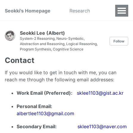
Seokki's Homepage
Research
Seokki Lee (Albert)
System-2 Reasoning, Neuro-Symbolic,
Follow
Abstraction and Reasoning, Logical Reasoning,
Program Synthesis, Cognitive Science
Contact
If you would like to get in touch with me, you can
reach me through the following email addresses:
Work Email (Preferred):
sklee1103@gist.ac.kr
Personal Email:
albertlee1103@gmail.com
Secondary Email:
sklee1103@naver.com