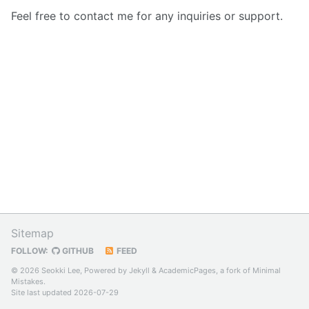
Feel free to contact me for any inquiries or support.
Sitemap
FOLLOW:
GITHUB
FEED
© 2026 Seokki Lee, Powered by
Jekyll
&
AcademicPages
, a fork of
Minimal
Mistakes
.
Site last updated 2026-07-29