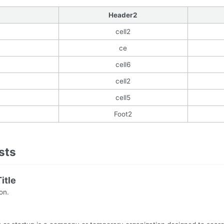
Header2
cell2
ce
cell6
cell2
cell5
Foot2
ists
itle
ion.