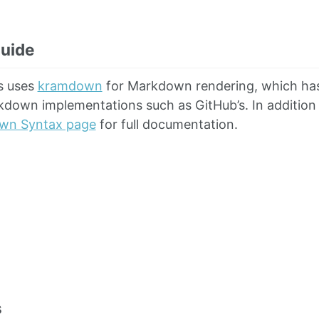
uide
s uses
kramdown
for Markdown rendering, which has
down implementations such as GitHub’s. In addition t
wn Syntax page
for full documentation.
s