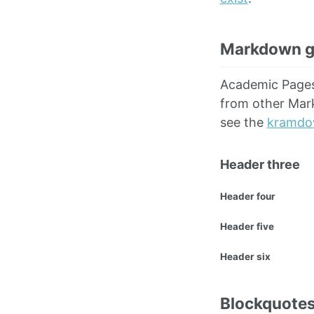
Markdown g
Academic Page
from other Mark
see the
kramdo
Header three
Header four
Header five
Header six
Blockquote