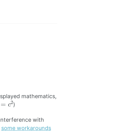
∂
t
E
)
isplayed mathematics,
2
=
c
2
)
nterference with
h
some workarounds