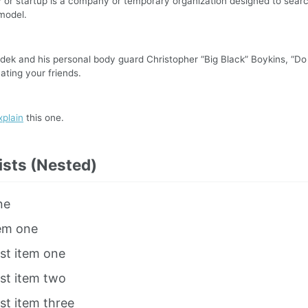
or startup is a company or temporary organization designed to searc
model.
ek and his personal body guard Christopher “Big Black” Boykins, “Do
ating your friends.
xplain
this one.
ists (Nested)
ne
tem one
ist item one
ist item two
ist item three