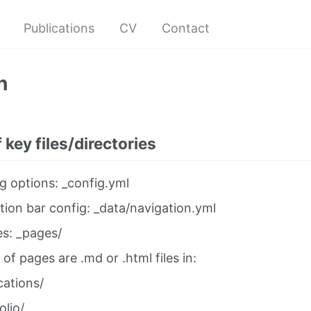
Publications
CV
Contact
n
 key files/directories
g options: _config.yml
tion bar config: _data/navigation.yml
es: _pages/
 of pages are .md or .html files in:
cations/
olio/