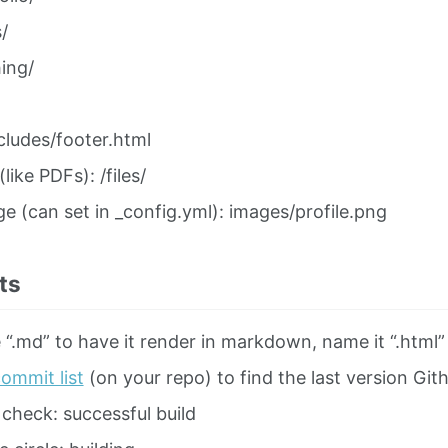
/
ing/
cludes/footer.html
 (like PDFs): /files/
ge (can set in _config.yml): images/profile.png
ts
 “.md” to have it render in markdown, name it “.html
ommit list
(on your repo) to find the last version Gith
check: successful build