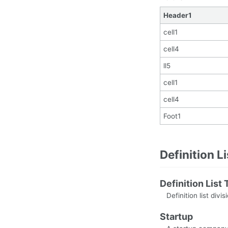
Header1
cell1
cell4
ll5
cell1
cell4
Foot1
Definition L
Definition List T
Definition list divis
Startup