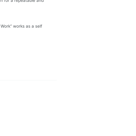
h for a repeatable and
 Work” works as a self