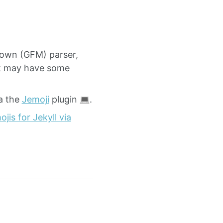
down (GFM) parser,
ut may have some
a the
Jemoji
plugin
.
jis for Jekyll via