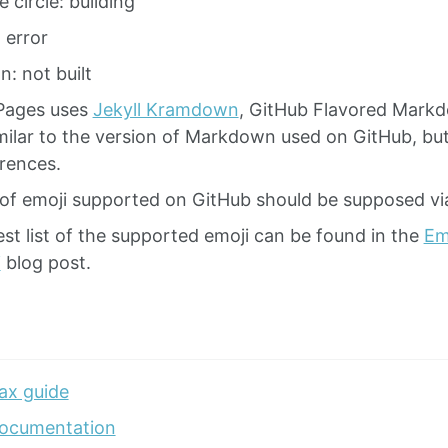
 circle: building
 error
n: not built
Pages uses
Jekyll Kramdown
, GitHub Flavored Mark
imilar to the version of Markdown used on GitHub, b
erences.
of emoji supported on GitHub should be supposed vi
st list of the supported emoji can be found in the
Emo
i
blog post.
ax guide
ocumentation