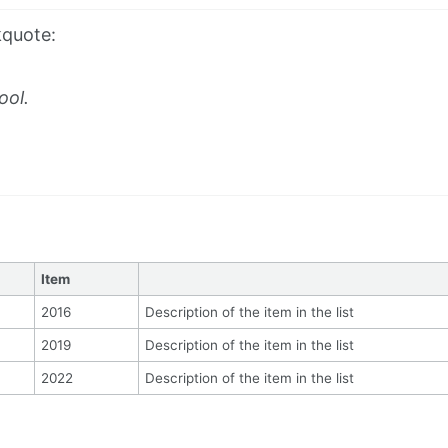
kquote:
ool.
Item
2016
Description of the item in the list
2019
Description of the item in the list
2022
Description of the item in the list