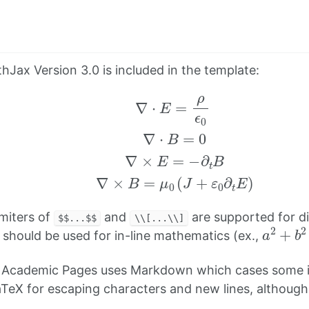
hJax Version 3.0 is included in the template:
∇
⋅
E
=
ρ
ϵ
0
∇
⋅
B
=
0
∇
×
E
=
−
∂
t
B
∇
×
B
=
μ
0
(
J
+
ε
0
imiters of
and
are supported for d
$$...$$
\\[...\\]
a
2
+
b
should be used for in-line mathematics (ex.,
 Academic Pages uses Markdown which cases some i
TeX for escaping characters and new lines, althoug