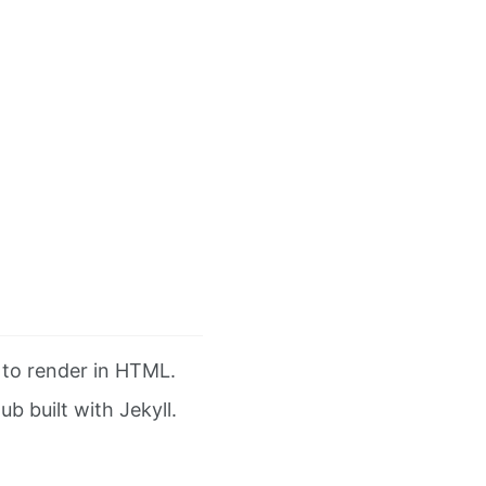
” to render in HTML.
ub built with Jekyll.