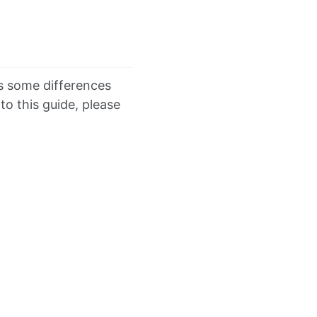
 some differences
o this guide, please