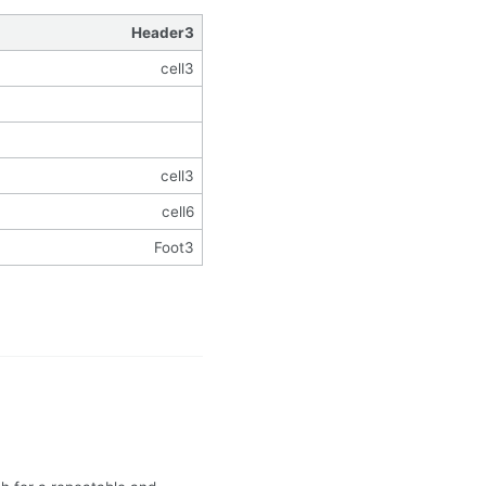
Header3
cell3
cell3
cell6
Foot3