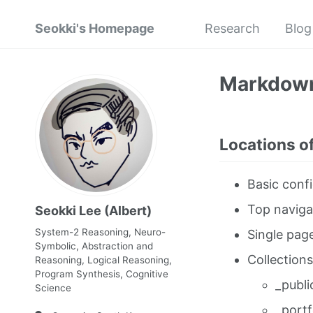
Seokki's Homepage
Research
Blog
Markdow
Locations of
Basic confi
Top naviga
Seokki Lee (Albert)
System-2 Reasoning, Neuro-
Single pag
Symbolic, Abstraction and
Collections
Reasoning, Logical Reasoning,
Program Synthesis, Cognitive
_publi
Science
_portf