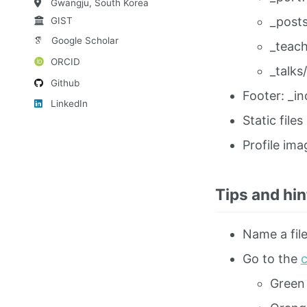
Gwangju, South Korea
_posts
GIST
Google Scholar
_teach
ORCID
_talks/
Github
Footer: _in
LinkedIn
Static files
Profile ima
Tips and hin
Name a file
Go to the
c
Green 