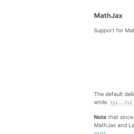
MathJax
Support for Mat
The default del
while
\\(...\\)
Note
that since
MathJax and La
exist
.