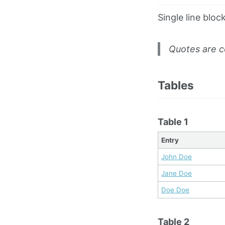
Single line bloc
Quotes are c
Tables
Table 1
Entry
John Doe
Jane Doe
Doe Doe
Table 2