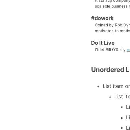
A startup company 
scalable business 
#dowork
Coined by Rob Dyrd
motivator, to motiv
Do It Live
I’ll let Bill O’Reilly
e
Unordered L
List item o
List i
L
L
L