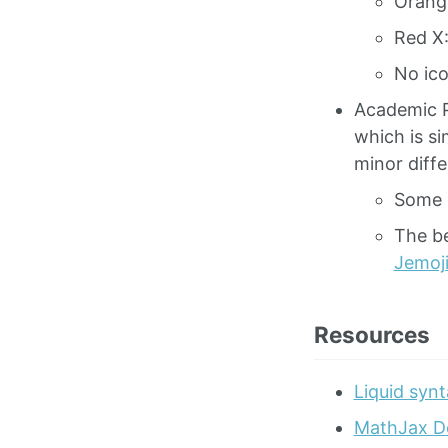
Orange
Red X:
No ico
Academic 
which is s
minor diff
Some 
The be
Jemoj
Resources
Liquid synt
MathJax D