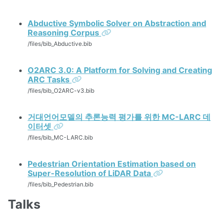
Abductive Symbolic Solver on Abstraction and
Permalink
Reasoning Corpus
/files/bib_Abductive.bib
O2ARC 3.0: A Platform for Solving and Creating
Permalink
ARC Tasks
/files/bib_O2ARC-v3.bib
거대언어모델의 추론능력 평가를 위한 MC-LARC 데
Permalink
이터셋
/files/bib_MC-LARC.bib
Pedestrian Orientation Estimation based on
Permalink
Super-Resolution of LiDAR Data
/files/bib_Pedestrian.bib
Talks