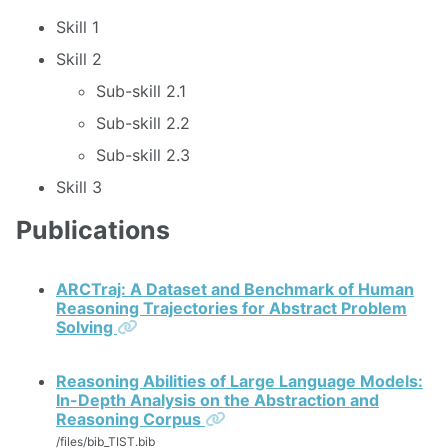
Skill 1
Skill 2
Sub-skill 2.1
Sub-skill 2.2
Sub-skill 2.3
Skill 3
Publications
ARCTraj: A Dataset and Benchmark of Human
Reasoning Trajectories for Abstract Problem
Permalink
Solving
Reasoning Abilities of Large Language Models:
In-Depth Analysis on the Abstraction and
Permalink
Reasoning Corpus
/files/bib_TIST.bib