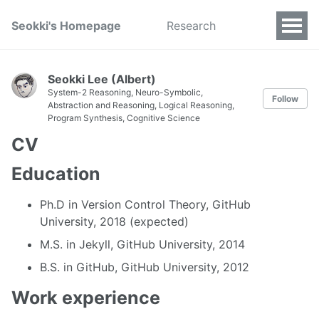
Seokki's Homepage
Research
Seokki Lee (Albert)
System-2 Reasoning, Neuro-Symbolic,
Follow
Abstraction and Reasoning, Logical Reasoning,
Program Synthesis, Cognitive Science
CV
Education
Ph.D in Version Control Theory, GitHub
University, 2018 (expected)
M.S. in Jekyll, GitHub University, 2014
B.S. in GitHub, GitHub University, 2012
Work experience