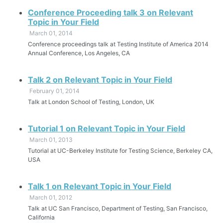
Conference Proceeding talk 3 on Relevant
Topic in Your Field
March 01, 2014
Conference proceedings talk at Testing Institute of America 2014
Annual Conference, Los Angeles, CA
Talk 2 on Relevant Topic in Your Field
February 01, 2014
Talk at London School of Testing, London, UK
Tutorial 1 on Relevant Topic in Your Field
March 01, 2013
Tutorial at UC-Berkeley Institute for Testing Science, Berkeley CA,
USA
Talk 1 on Relevant Topic in Your Field
March 01, 2012
Talk at UC San Francisco, Department of Testing, San Francisco,
California