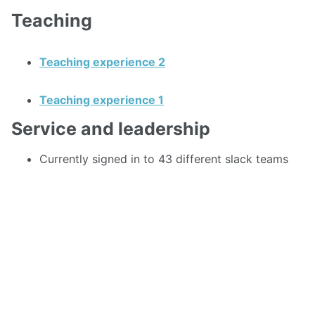
Teaching
Teaching experience 2
Teaching experience 1
Service and leadership
Currently signed in to 43 different slack teams