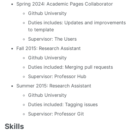
Spring 2024: Academic Pages Collaborator
Github University
Duties includes: Updates and improvements
to template
Supervisor: The Users
Fall 2015: Research Assistant
Github University
Duties included: Merging pull requests
Supervisor: Professor Hub
Summer 2015: Research Assistant
Github University
Duties included: Tagging issues
Supervisor: Professor Git
Skills