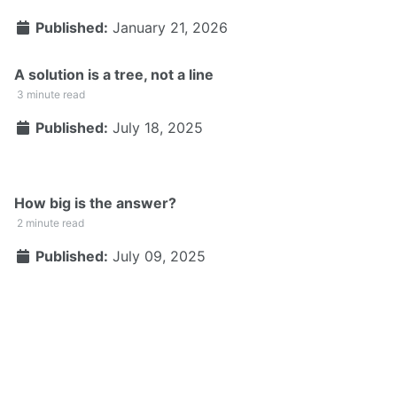
Published:
January 21, 2026
A solution is a tree, not a line
3 minute read
Published:
July 18, 2025
How big is the answer?
2 minute read
Published:
July 09, 2025