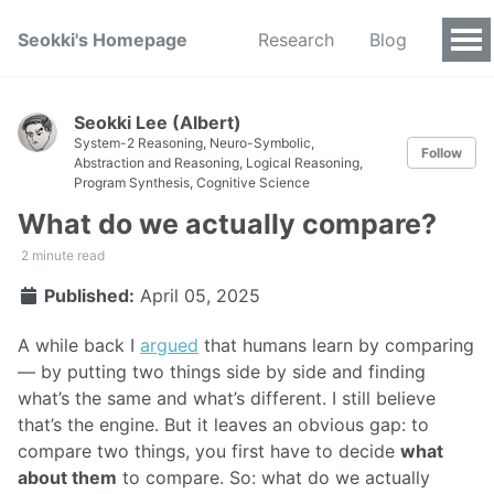
Seokki's Homepage
Research
Blog
Seokki Lee (Albert)
System-2 Reasoning, Neuro-Symbolic,
Follow
Abstraction and Reasoning, Logical Reasoning,
Program Synthesis, Cognitive Science
What do we actually compare?
2 minute read
Published:
April 05, 2025
A while back I
argued
that humans learn by comparing
— by putting two things side by side and finding
what’s the same and what’s different. I still believe
that’s the engine. But it leaves an obvious gap: to
compare two things, you first have to decide
what
about them
to compare. So: what do we actually