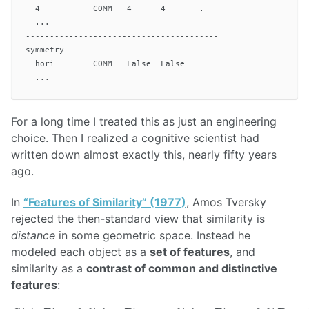
  4           COMM   4      4       .

  ...

----------------------------------------

symmetry

  hori        COMM   False  False

For a long time I treated this as just an engineering
choice. Then I realized a cognitive scientist had
written down almost exactly this, nearly fifty years
ago.
In
“Features of Similarity” (1977)
, Amos Tversky
rejected the then-standard view that similarity is
distance
in some geometric space. Instead he
modeled each object as a
set of features
, and
similarity as a
contrast of common and distinctive
features
:
S
(
A
,
B
)
=
θ
f
(
A
∩
B
)
−
α
f
(
A
−
B
)
−
β
f
(
B
−
A
)