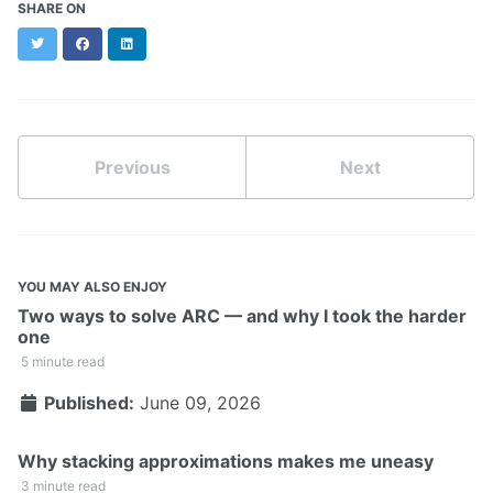
SHARE ON
Twitter
Facebook
LinkedIn
Previous
Next
YOU MAY ALSO ENJOY
Two ways to solve ARC — and why I took the harder
one
5 minute read
Published:
June 09, 2026
Why stacking approximations makes me uneasy
3 minute read