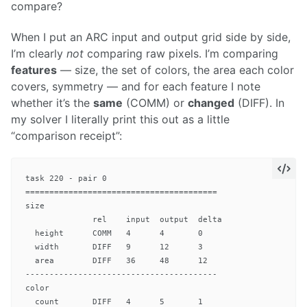
compare?
When I put an ARC input and output grid side by side,
I’m clearly
not
comparing raw pixels. I’m comparing
features
— size, the set of colors, the area each color
covers, symmetry — and for each feature I note
whether it’s the
same
(COMM) or
changed
(DIFF). In
my solver I literally print this out as a little
“comparison receipt”:
task 220 - pair 0

========================================

size

              rel    input  output  delta

  height      COMM   4      4       0

  width       DIFF   9      12      3

  area        DIFF   36     48      12

----------------------------------------

color

  count       DIFF   4      5       1
