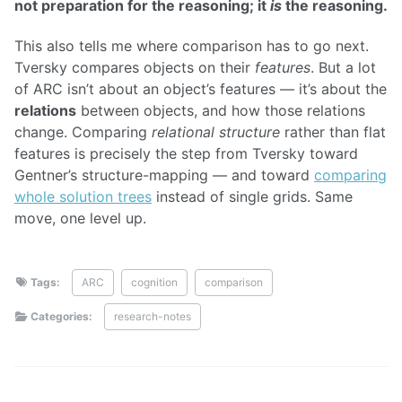
not preparation for the reasoning; it
is
the reasoning.
This also tells me where comparison has to go next.
Tversky compares objects on their
features
. But a lot
of ARC isn’t about an object’s features — it’s about the
relations
between objects, and how those relations
change. Comparing
relational structure
rather than flat
features is precisely the step from Tversky toward
Gentner’s structure-mapping — and toward
comparing
whole solution trees
instead of single grids. Same
move, one level up.
Tags:
ARC
cognition
comparison
Categories:
research-notes