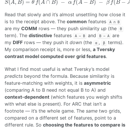
Read that slowly and it’s almost unsettling how close it
is to the receipt above. The
common
features
A ∩ B
are my
COMM
rows — they push similarity
up
(the
θ
term). The
distinctive
features
and
are
A − B
B − A
my
DIFF
rows — they push it
down
(the
,
terms).
α
β
My comparison receipt is, more or less,
a Tversky
contrast model computed over grid features
.
What I find most useful is what Tversky’s model
predicts
beyond the formula. Because similarity is
feature-matching with weights, it is
asymmetric
(comparing A to B need not equal B to A) and
context-dependent
(which features you weigh shifts
with what else is present). For ARC that isn’t a
footnote — it’s the whole game. The
same
two grids,
compared on a different set of features, point to a
different rule. So
choosing the features to compare is